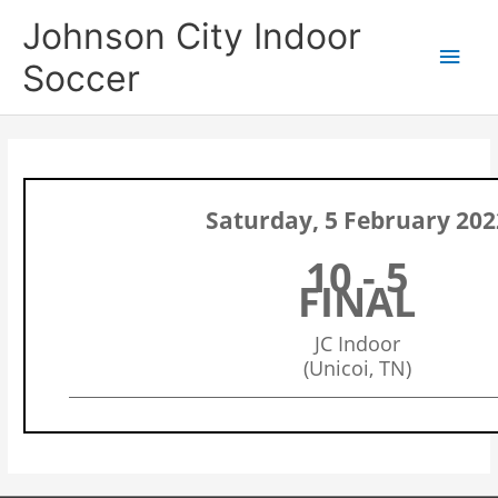
Skip
Main
Johnson City Indoor
to
content
Men
Soccer
Saturday, 5 February 202
10 - 5
FINAL
JC Indoor
(Unicoi, TN)