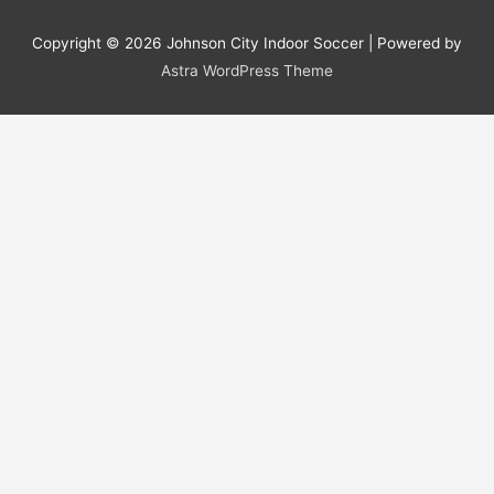
Copyright © 2026
Johnson City Indoor Soccer
| Powered by
Astra WordPress Theme