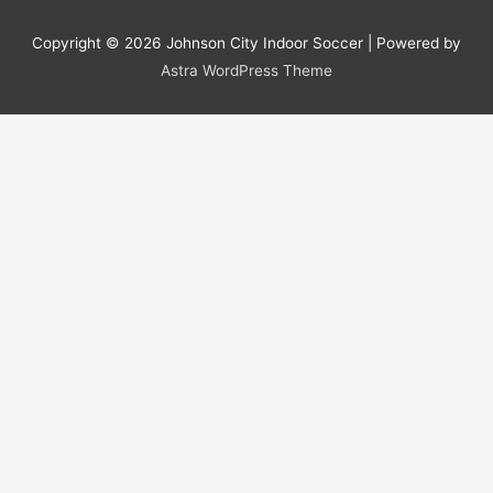
Copyright © 2026
Johnson City Indoor Soccer
| Powered by
Astra WordPress Theme