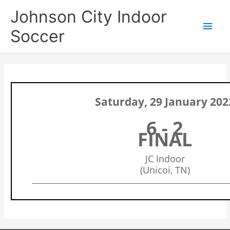
Skip
Main
Johnson City Indoor
to
content
Men
Soccer
Saturday, 29 January 202
6 - 2
FINAL
JC Indoor
(Unicoi, TN)