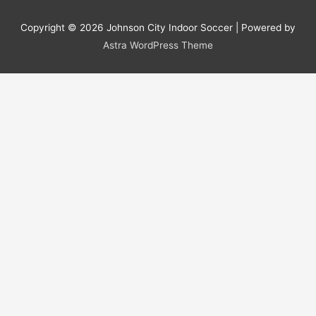
Copyright © 2026
Johnson City Indoor Soccer
| Powered by
Astra WordPress Theme