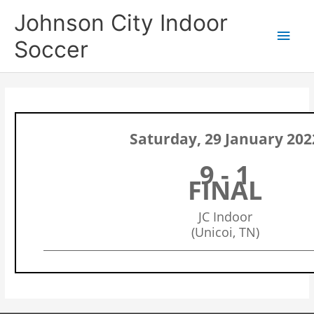
Skip
Main
Johnson City Indoor
to
content
Men
Soccer
Saturday, 29 January 202
9 - 1
FINAL
JC Indoor
(Unicoi, TN)