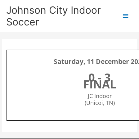
Skip
Main
Johnson City Indoor
to
content
Men
Soccer
Saturday, 11 December 20
0 - 3
FINAL
JC Indoor
(Unicoi, TN)