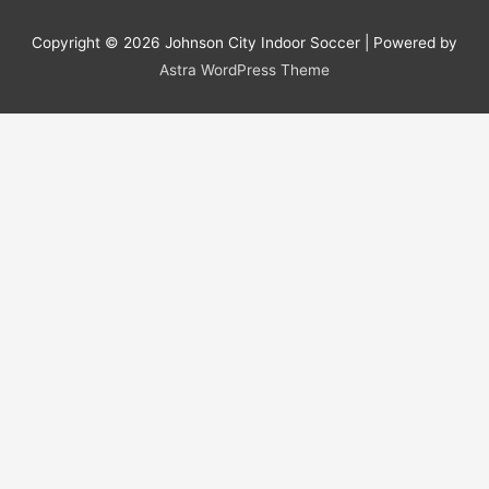
Copyright © 2026
Johnson City Indoor Soccer
| Powered by
Astra WordPress Theme