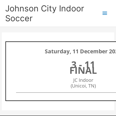
Skip
Main
Johnson City Indoor
to
content
Men
Soccer
Saturday, 11 December 20
3 - 11
FINAL
JC Indoor
(Unicoi, TN)