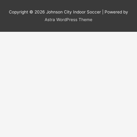
Copyright © 2026
Johnson City Indoor Soccer
| Powered by
Astra WordPress Theme