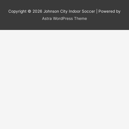
Copyright © 2026
Johnson City Indoor Soccer
| Powered by
Astra WordPress Theme