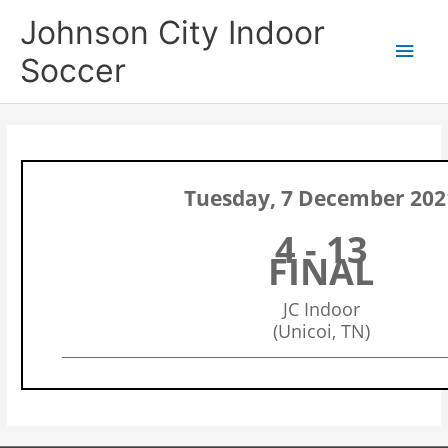
Skip
Main
Johnson City Indoor
to
content
Men
Soccer
Tuesday, 7 December 202
4 - 13
FINAL
JC Indoor
(Unicoi, TN)