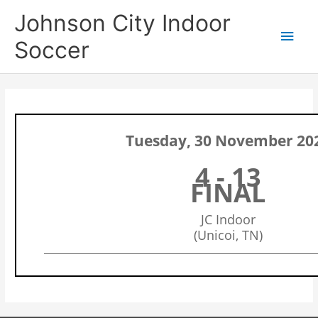
Skip
Main
Johnson City Indoor
to
content
Men
Soccer
Tuesday, 30 November 20
4 - 13
FINAL
JC Indoor
(Unicoi, TN)