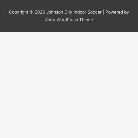
Copyright © 2026
Johnson City Indoor Soccer
| Powered by
Astra WordPress Theme