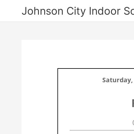
Skip
Johnson City Indoor S
to
content
Saturday,