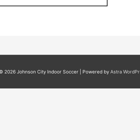
 © 2026
Johnson City Indoor Soccer
| Powered by
Astra WordP