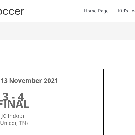
occer
Home Page
Kid’s L
 13 November 2021
3 - 4
FINAL
JC Indoor
(Unicoi, TN)