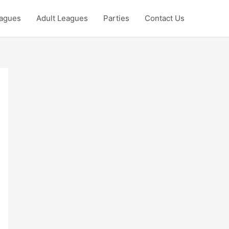
eagues
Adult Leagues
Parties
Contact Us