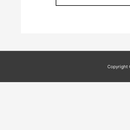
Copyright