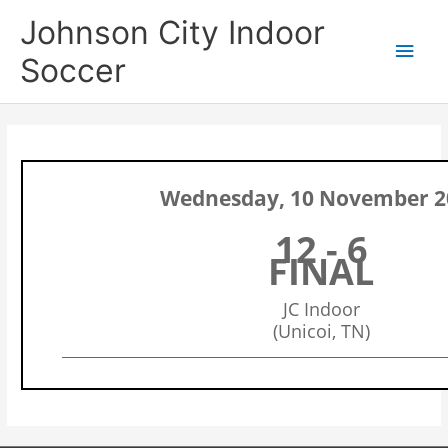
Skip
Main
Johnson City Indoor
to
content
Men
Soccer
Wednesday, 10 November 2
12 - 6
FINAL
JC Indoor
(Unicoi, TN)