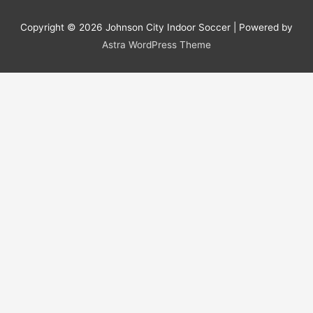
Copyright © 2026
Johnson City Indoor Soccer
| Powered by
Astra WordPress Theme