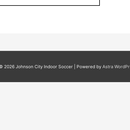
 © 2026
Johnson City Indoor Soccer
| Powered by
Astra WordP