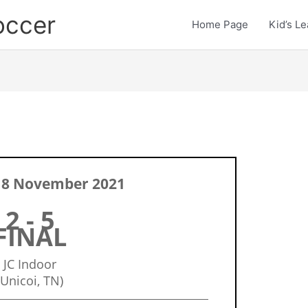
occer
Home Page
Kid’s L
 8 November 2021
2 - 5
FINAL
JC Indoor
(Unicoi, TN)