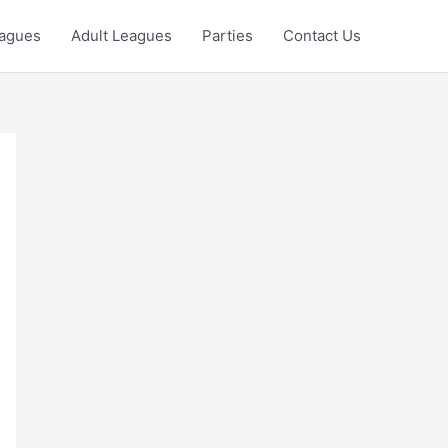
eagues
Adult Leagues
Parties
Contact Us