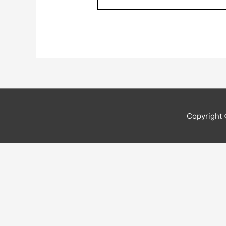
Copyright