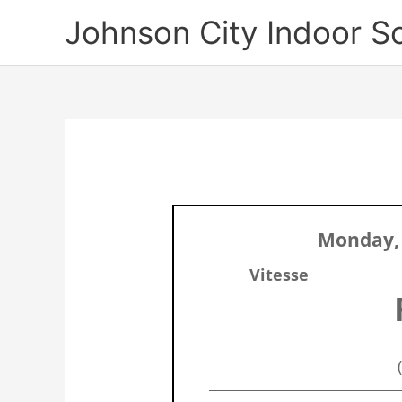
Skip
Johnson City Indoor S
to
content
Monday,
Vitesse