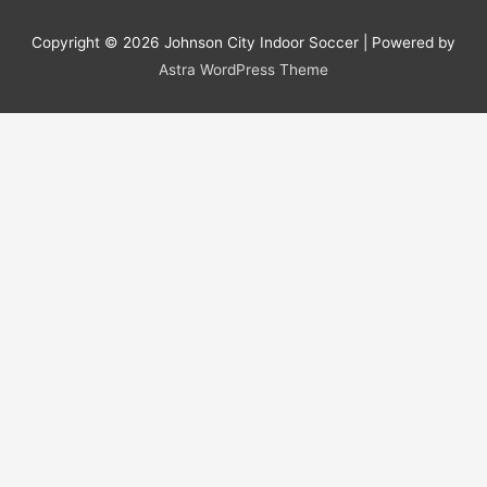
Copyright © 2026
Johnson City Indoor Soccer
| Powered by
Astra WordPress Theme