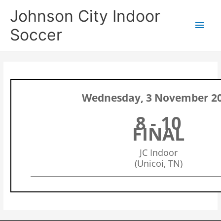
Skip
Main
Johnson City Indoor
to
content
Men
Soccer
Wednesday, 3 November 2
8 - 10
FINAL
JC Indoor
(Unicoi, TN)