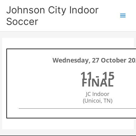
Skip
Main
Johnson City Indoor
to
content
Men
Soccer
Wednesday, 27 October 20
11 - 15
FINAL
JC Indoor
(Unicoi, TN)