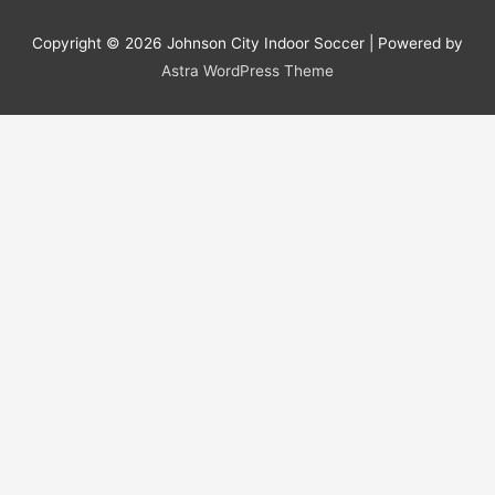
Copyright © 2026
Johnson City Indoor Soccer
| Powered by
Astra WordPress Theme