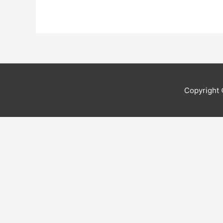
Copyright