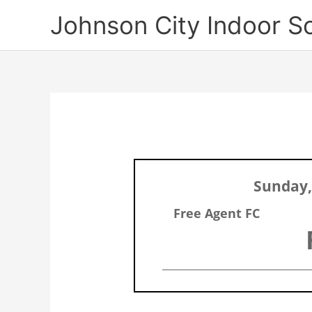
Skip
Johnson City Indoor S
to
content
Sunday,
Free Agent FC