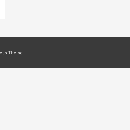
ress Theme