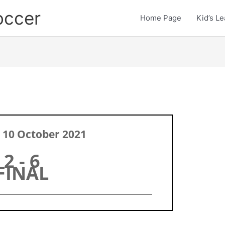
occer
Home Page
Kid’s L
 10 October 2021
2 - 6
FINAL