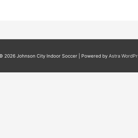
 © 2026
Johnson City Indoor Soccer
| Powered by
Astra WordP