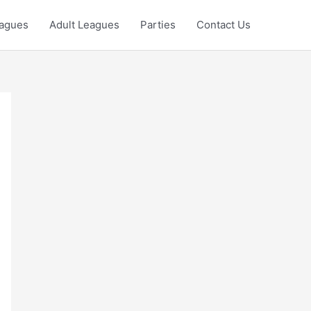
eagues
Adult Leagues
Parties
Contact Us