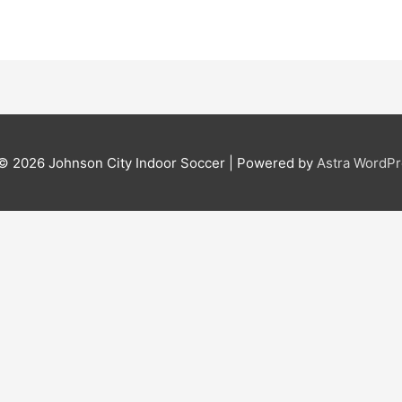
 © 2026
Johnson City Indoor Soccer
| Powered by
Astra WordP