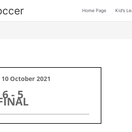
occer
Home Page
Kid’s L
 10 October 2021
6 - 5
FINAL