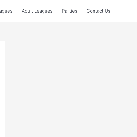
eagues
Adult Leagues
Parties
Contact Us