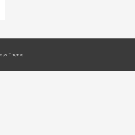
ress Theme