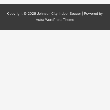
Copyright © 2026
Johnson City Indoor Soccer
| Powered by
Astra WordPress Theme