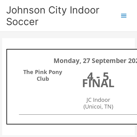
Skip
Main
Johnson City Indoor
to
content
Men
Soccer
Monday, 27 September 20
The Pink Pony
4 - 5
Club
FINAL
JC Indoor
(Unicoi, TN)