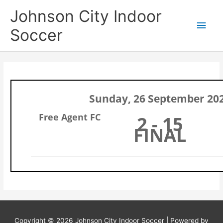
Skip
Main
Johnson City Indoor
to
content
Men
Soccer
Sunday, 26 September 20
Free Agent FC
2 - 15
FINAL
Copyright © 2026
Johnson City Indoor Soccer
| Powered by