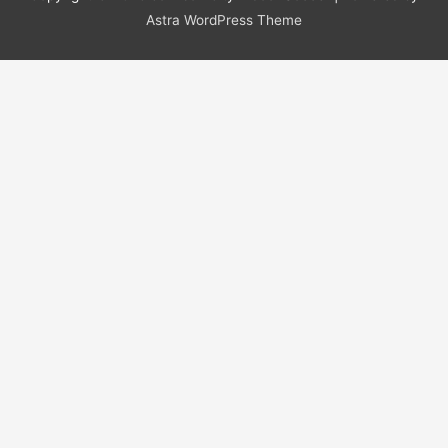
Astra WordPress Theme