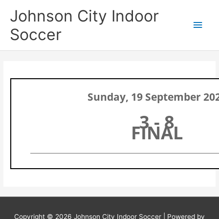
Skip
Main
Johnson City Indoor
to
content
Men
Soccer
Sunday, 19 September 20
3 - 8
FINAL
Copyright © 2026
Johnson City Indoor Soccer
| Powered by