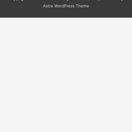
Astra WordPress Theme