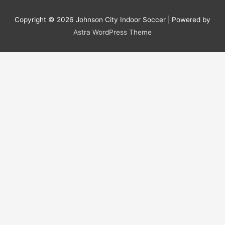
Copyright © 2026
Johnson City Indoor Soccer
| Powered by
Astra WordPress Theme