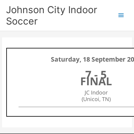
Skip
Main
Johnson City Indoor
to
content
Men
Soccer
Saturday, 18 September 2
7 - 5
FINAL
JC Indoor
(Unicoi, TN)