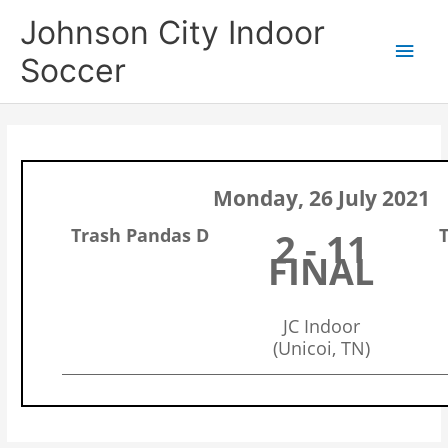
Skip
Main
Johnson City Indoor
to
content
Men
Soccer
Monday, 26 July 2021
Trash Pandas D
2 - 11
FINAL
JC Indoor
(Unicoi, TN)