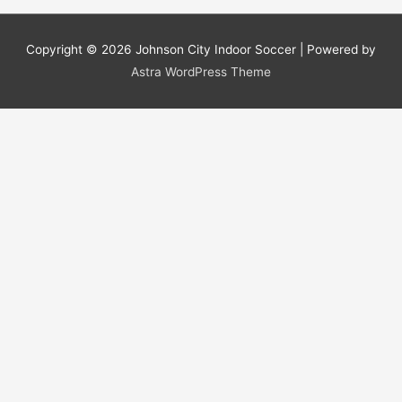
Copyright © 2026
Johnson City Indoor Soccer
| Powered by
Astra WordPress Theme