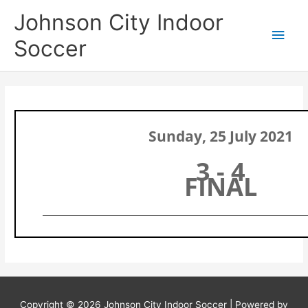
Skip
Main
Johnson City Indoor
to
content
Men
Soccer
Sunday, 25 July 2021
3 - 4
FINAL
Copyright © 2026
Johnson City Indoor Soccer
| Powered by