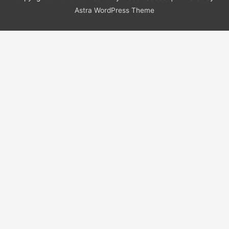
Astra WordPress Theme