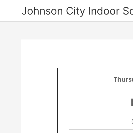
Skip
Johnson City Indoor S
to
content
Thursd