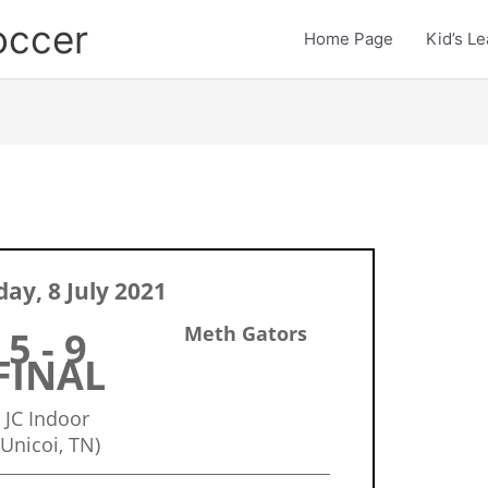
occer
Home Page
Kid’s L
ay, 8 July 2021
Meth Gators
5 - 9
FINAL
JC Indoor
(Unicoi, TN)