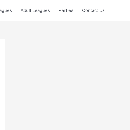
eagues
Adult Leagues
Parties
Contact Us