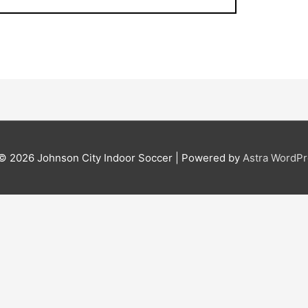
 © 2026
Johnson City Indoor Soccer
| Powered by
Astra WordP