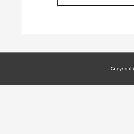
Copyright