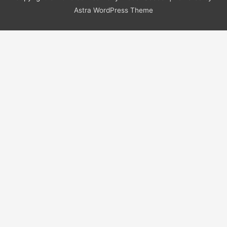
Astra WordPress Theme