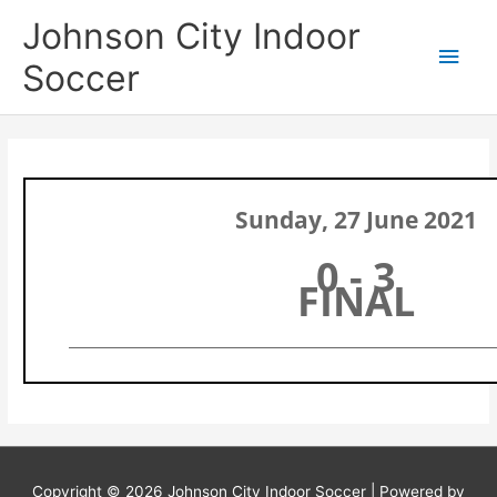
Skip
Main
Johnson City Indoor
to
content
Men
Soccer
Sunday, 27 June 2021
0 - 3
FINAL
Copyright © 2026
Johnson City Indoor Soccer
| Powered by