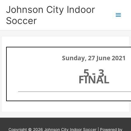
Skip
Main
Johnson City Indoor
to
content
Men
Soccer
Sunday, 27 June 2021
5 - 3
FINAL
Copyright © 2026
Johnson City Indoor Soccer
| Powered by