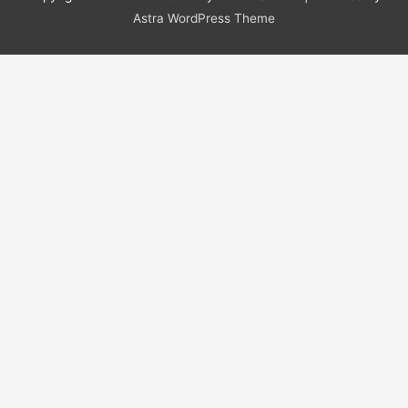
Astra WordPress Theme