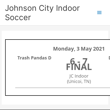
Skip
Main
Johnson City Indoor
to
content
Men
Soccer
Monday, 3 May 2021
Trash Pandas D
6 - 7
FINAL
JC Indoor
(Unicoi, TN)