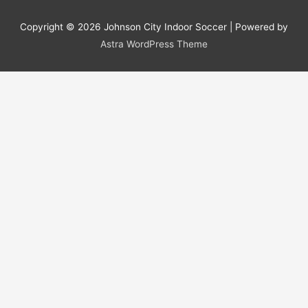
Copyright © 2026
Johnson City Indoor Soccer
| Powered by
Astra WordPress Theme