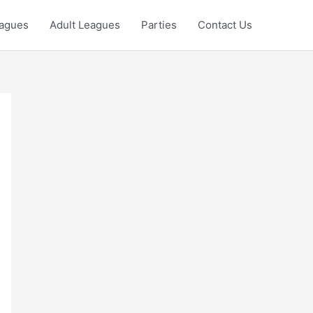
eagues
Adult Leagues
Parties
Contact Us