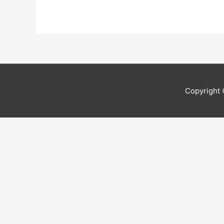
Copyright