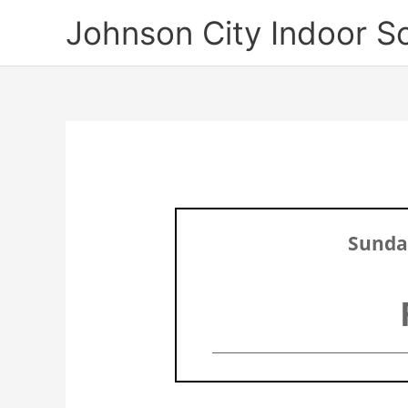
Skip
Johnson City Indoor S
to
content
Sunday