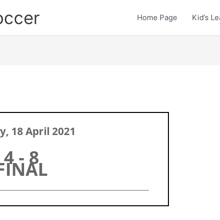
occer
Home Page
Kid’s L
, 18 April 2021
4 - 8
FINAL