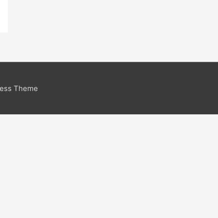
ress Theme