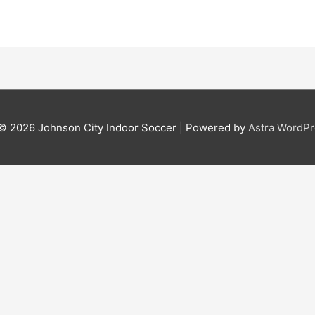
 © 2026
Johnson City Indoor Soccer
| Powered by
Astra WordP