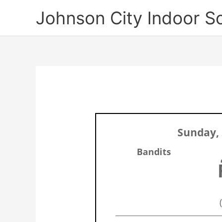
Skip
Johnson City Indoor S
to
content
Sunday, 
Bandits