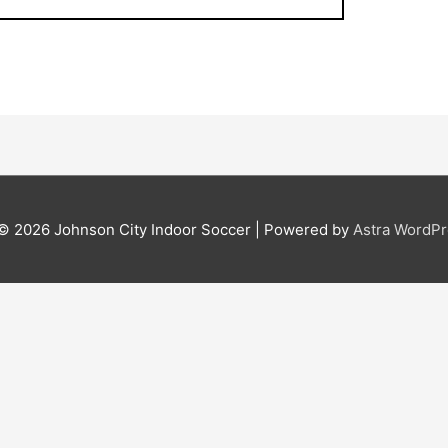
 © 2026
Johnson City Indoor Soccer
| Powered by
Astra WordP