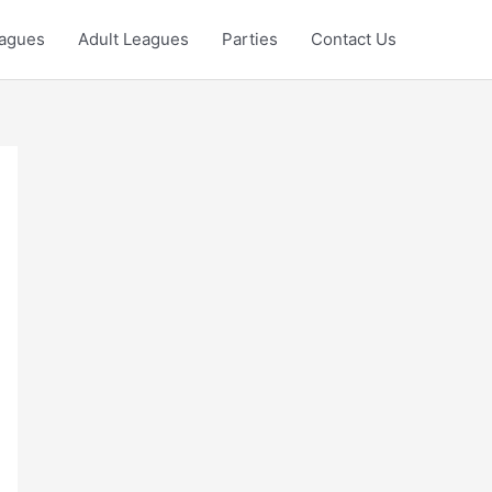
eagues
Adult Leagues
Parties
Contact Us