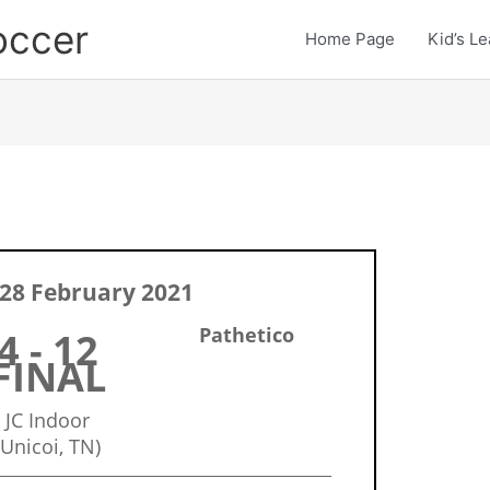
occer
Home Page
Kid’s L
28 February 2021
Pathetico
4 - 12
FINAL
JC Indoor
(Unicoi, TN)