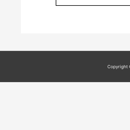
Copyright