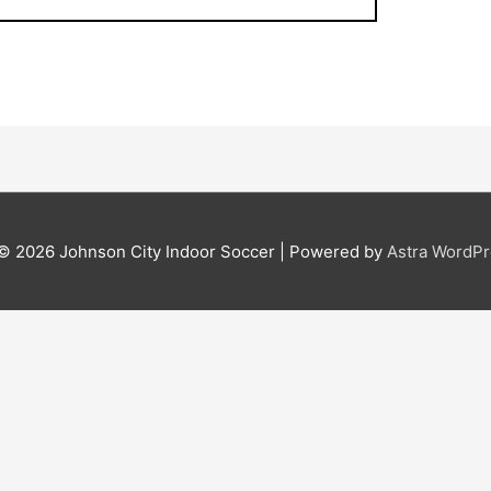
 © 2026
Johnson City Indoor Soccer
| Powered by
Astra WordP