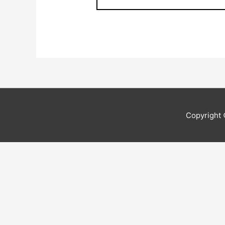
Copyright