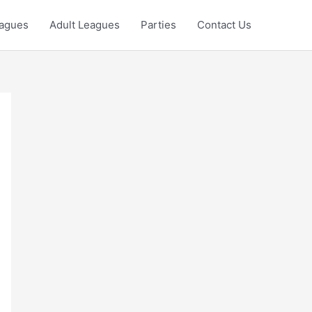
eagues
Adult Leagues
Parties
Contact Us