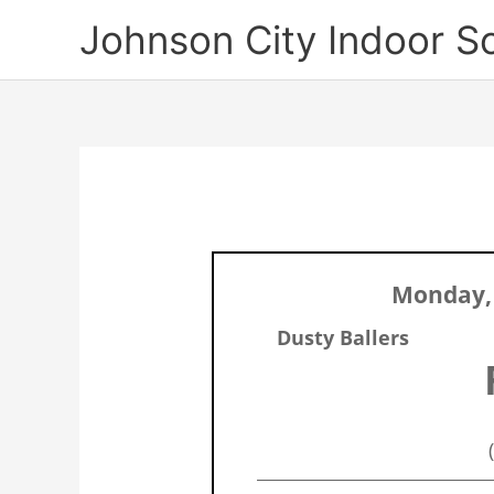
Skip
Johnson City Indoor S
to
content
Monday, 
Dusty Ballers