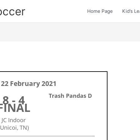
occer
Home Page
Kid’s L
22 February 2021
Trash Pandas D
8 - 4
FINAL
JC Indoor
(Unicoi, TN)