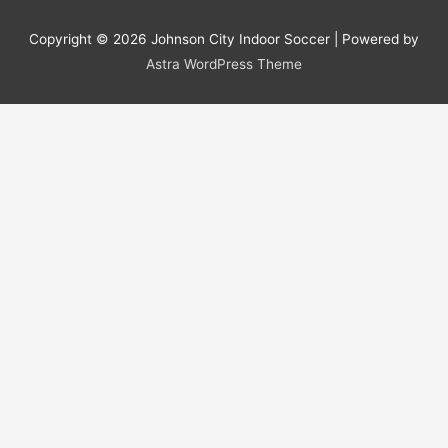
Copyright © 2026
Johnson City Indoor Soccer
| Powered by
Astra WordPress Theme