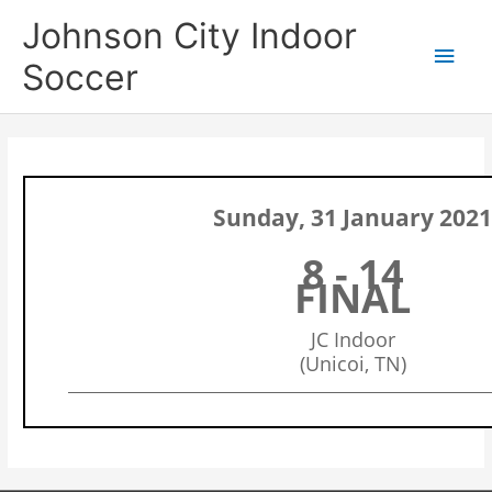
Skip
Main
Johnson City Indoor
to
content
Men
Soccer
Sunday, 31 January 202
8 - 14
FINAL
JC Indoor
(Unicoi, TN)