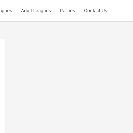
eagues
Adult Leagues
Parties
Contact Us