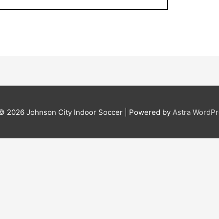
 © 2026
Johnson City Indoor Soccer
| Powered by
Astra WordP