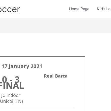
occer
Home Page
Kid’s L
 17 January 2021
Real Barca
0 - 3
FINAL
JC Indoor
(Unicoi, TN)