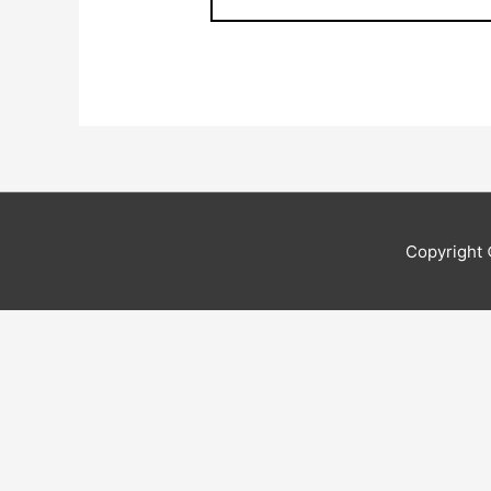
Copyright