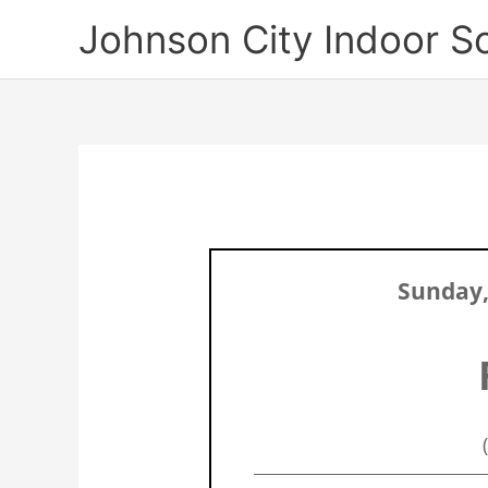
Skip
Johnson City Indoor S
to
content
Sunday,