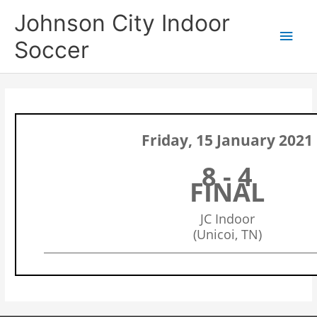
Skip
Main
Johnson City Indoor
to
content
Men
Soccer
Friday, 15 January 2021
8 - 4
FINAL
JC Indoor
(Unicoi, TN)