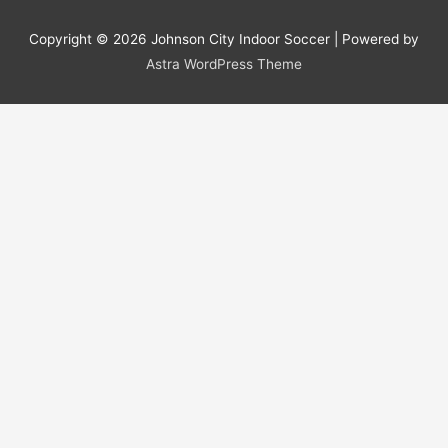
Copyright © 2026
Johnson City Indoor Soccer
| Powered by
Astra WordPress Theme