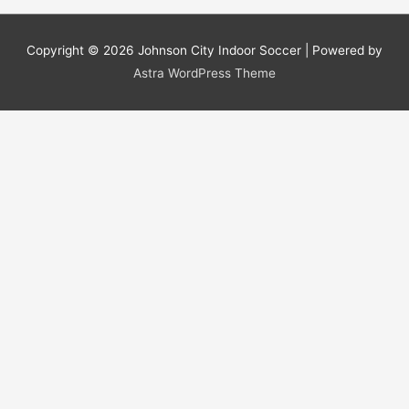
Copyright © 2026
Johnson City Indoor Soccer
| Powered by
Astra WordPress Theme