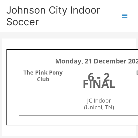
Skip
Main
Johnson City Indoor
to
content
Men
Soccer
Monday, 21 December 20
The Pink Pony
6 - 2
Club
FINAL
JC Indoor
(Unicoi, TN)