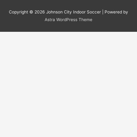
Copyright © 2026
Johnson City Indoor Soccer
| Powered by
Astra WordPress Theme