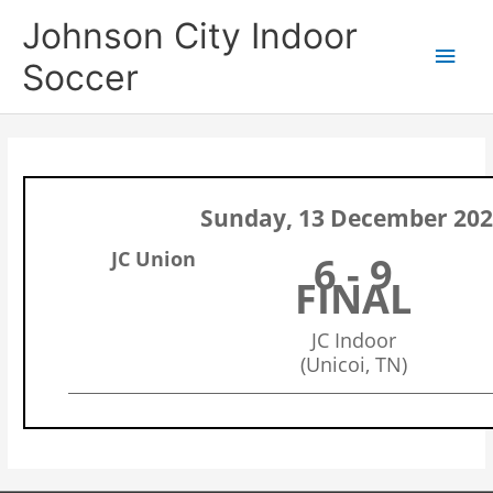
Skip
Main
Johnson City Indoor
to
content
Men
Soccer
Sunday, 13 December 20
JC Union
6 - 9
FINAL
JC Indoor
(Unicoi, TN)