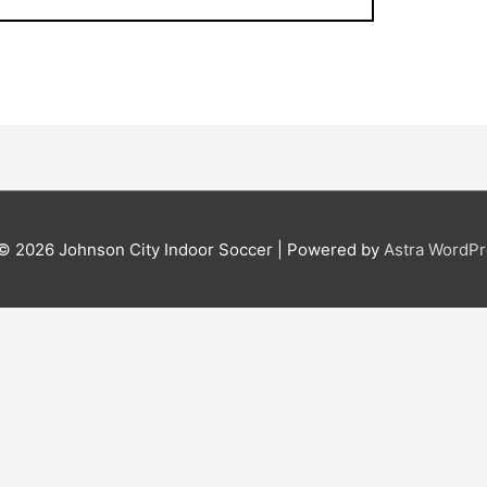
 © 2026
Johnson City Indoor Soccer
| Powered by
Astra WordP