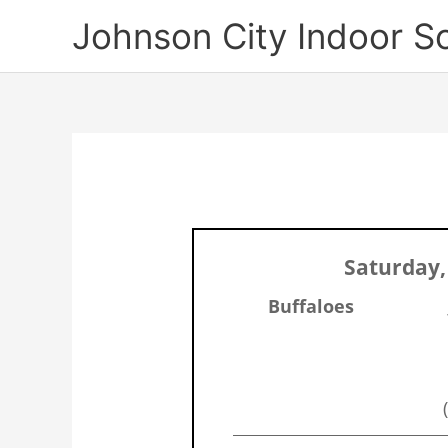
Skip
Johnson City Indoor S
to
content
Saturday,
Buffaloes