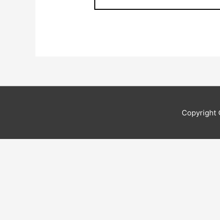
Copyright