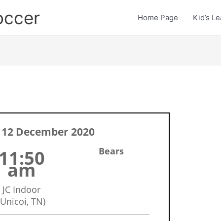
occer
Home Page
Kid’s L
 12 December 2020
Bears
11:50
am
JC Indoor
(Unicoi, TN)