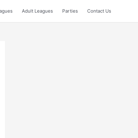
eagues
Adult Leagues
Parties
Contact Us