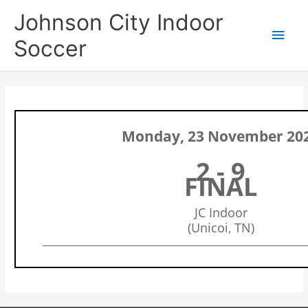
Skip
Main
Johnson City Indoor
to
content
Men
Soccer
Monday, 23 November 20
2 - 9
FINAL
JC Indoor
(Unicoi, TN)