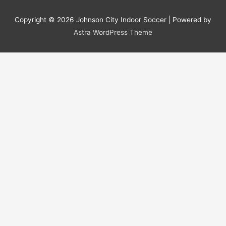
Copyright © 2026
Johnson City Indoor Soccer
| Powered by
Astra WordPress Theme