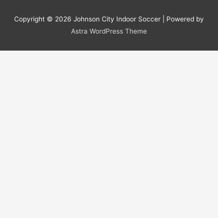
Copyright © 2026
Johnson City Indoor Soccer
| Powered by
Astra WordPress Theme