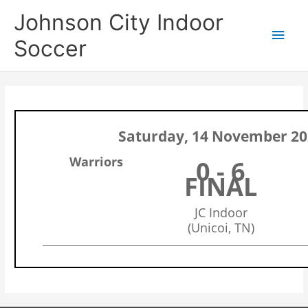
Skip
Main
Johnson City Indoor
to
content
Men
Soccer
Saturday, 14 November 20
Warriors
0 - 6
FINAL
JC Indoor
(Unicoi, TN)