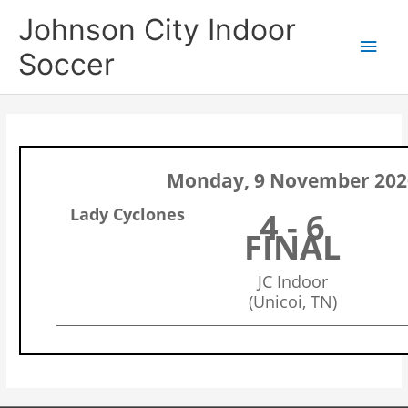
Skip
Main
Johnson City Indoor
to
content
Men
Soccer
Monday, 9 November 202
Lady Cyclones
4 - 6
FINAL
JC Indoor
(Unicoi, TN)