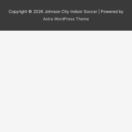
Copyright © 2026
Johnson City Indoor Soccer
| Powered by
Astra WordPress Theme