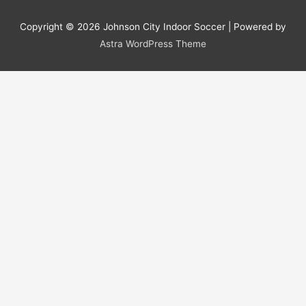
Copyright © 2026
Johnson City Indoor Soccer
| Powered by
Astra WordPress Theme