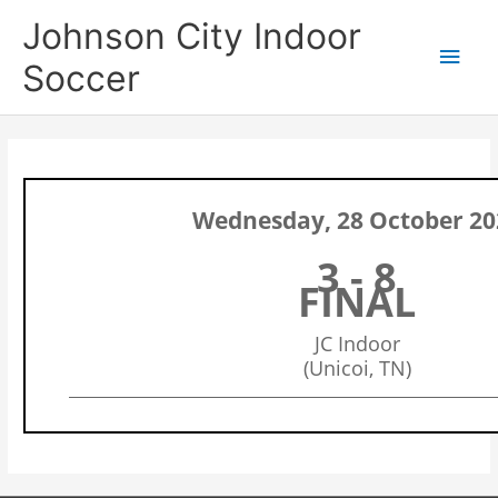
Skip
Main
Johnson City Indoor
to
content
Men
Soccer
Wednesday, 28 October 20
3 - 8
FINAL
JC Indoor
(Unicoi, TN)