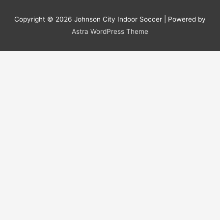
Copyright © 2026
Johnson City Indoor Soccer
| Powered by
Astra WordPress Theme