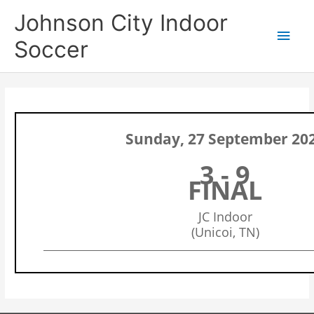
Skip
Main
Johnson City Indoor
to
content
Men
Soccer
Sunday, 27 September 20
3 - 9
FINAL
JC Indoor
(Unicoi, TN)