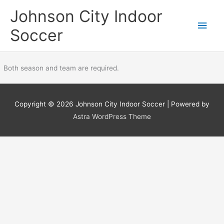
Skip
Main
Johnson City Indoor
to
content
Men
Soccer
Both season and team are required.
Copyright © 2026
Johnson City Indoor Soccer
| Powered by
Astra WordPress Theme