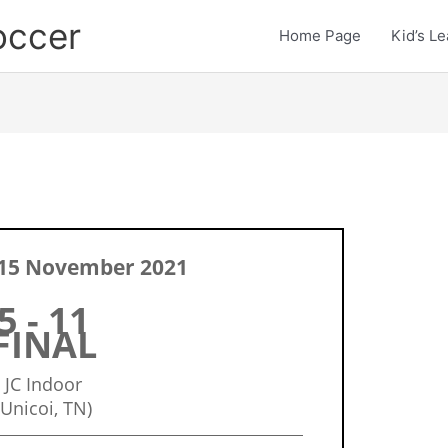
occer
Home Page
Kid’s L
15 November 2021
5 - 11
FINAL
JC Indoor
(Unicoi, TN)