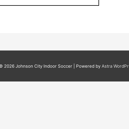
 © 2026
Johnson City Indoor Soccer
| Powered by
Astra WordP