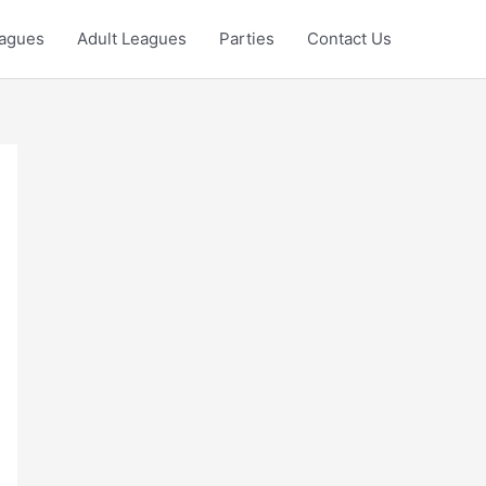
eagues
Adult Leagues
Parties
Contact Us