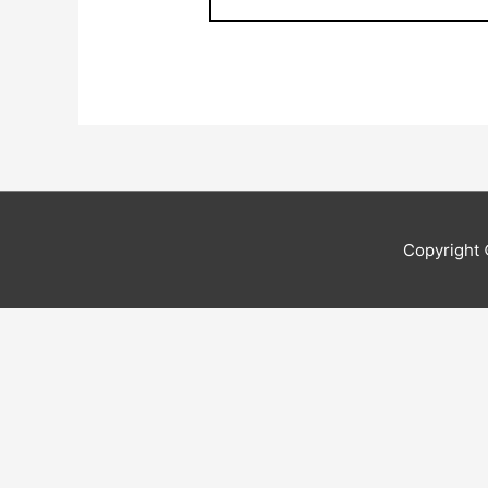
Copyright