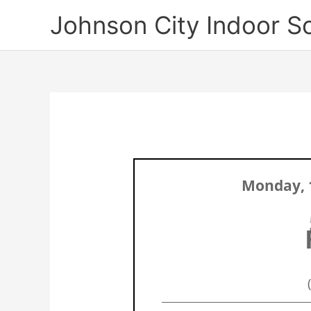
Skip
Johnson City Indoor S
to
content
Monday, 